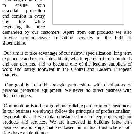
to ensure both
essential protection
and comfort in every
day life while
respecting the price
demanded by our customers. Apart from our products we also
provide comprehensive consulting services in the field of
shoemaking.
Our aim is to take advantage of our narrow specialization, long term
experience and responsible attitude, which regards both our products
and our partners, and to become one of the leading suppliers of
work and safety footwear in the Central and Eastern European
markets.
Our goal is to build strategic partnerships with distributors of
personal protection equipment. We never do direct business with
final customers.
Our ambition is to be a good and reliable partner to our customers.
In our business we always follow the principals of professionalism,
responsibility and we make constant efforts to keep improving our
products and services. We are interested in building long term
business relationships that are based on mutual trust where both
sides have a fair attitude.