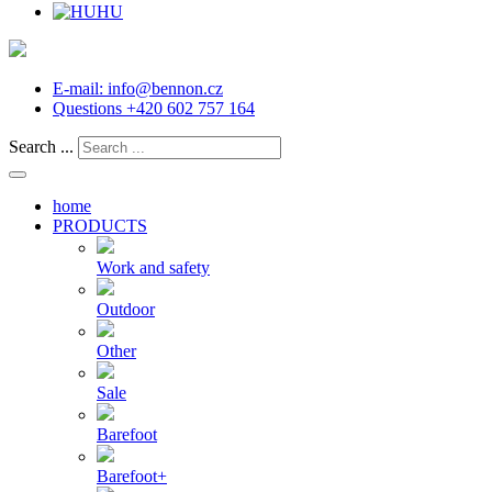
HU
E-mail:
info@bennon.cz
Questions
+420 602 757 164
Search ...
home
PRODUCTS
Work and safety
Outdoor
Other
Sale
Barefoot
Barefoot+