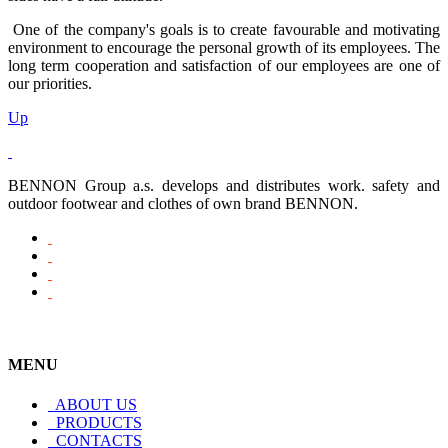
One of the company's goals is to create favourable and motivating
environment to encourage the personal growth of its employees. The
long term cooperation and satisfaction of our employees are one of
our priorities.
Up
BENNON Group a.s. develops and distributes work. safety and
outdoor footwear and clothes of own brand BENNON.
MENU
ABOUT US
PRODUCTS
CONTACTS