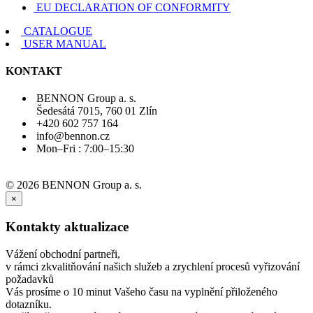
EU DECLARATION OF CONFORMITY
CATALOGUE
USER MANUAL
KONTAKT
BENNON Group a. s.
Šedesátá 7015, 760 01 Zlín
+420 602 757 164
info@bennon.cz
Mon–Fri : 7:00–15:30
© 2026 BENNON Group a. s.
×
Kontakty aktualizace
Vážení obchodní partneři,
v rámci zkvalitňování našich služeb a zrychlení procesů vyřizování
požadavků
Vás prosíme o 10 minut Vašeho času na vyplnění přiloženého
dotazníku.