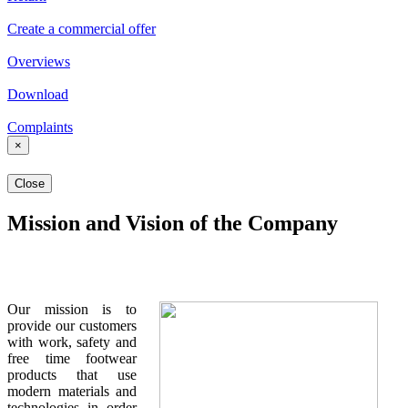
Create a commercial offer
Overviews
Download
Complaints
×
Close
Mission and Vision of the Company
Our mission is to
provide our customers
with work, safety and
free time footwear
products that use
modern materials and
technologies in order