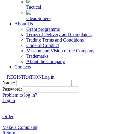
Tactical
CleanSphere
About Us
Grant programme
Terms of Delivery and Complaints
Trading Terms and Conditions
Code of Conduct
Mission and Vision of the Company
Trademarks
About the Company
Contacts
REGISTRATION
Log in
"
Name:
Password:
Problem to log in?
Log in
Order
Make a Complaint
Return