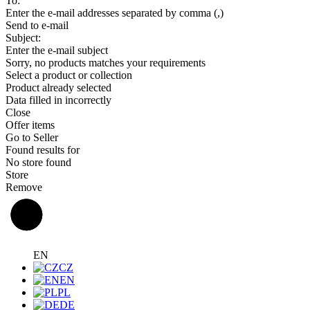
To:
Enter the e-mail addresses separated by comma (,)
Send to e-mail
Subject:
Enter the e-mail subject
Sorry, no products matches your requirements
Select a product or collection
Product already selected
Data filled in incorrectly
Close
Offer items
Go to Seller
Found results for
No store found
Store
Remove
EN
CZ
EN
PL
DE