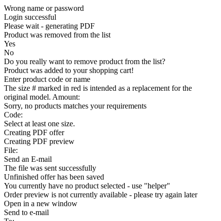
Wrong name or password
Login successful
Please wait - generating PDF
Product was removed from the list
Yes
No
Do you really want to remove product from the list?
Product was added to your shopping cart!
Enter product code or name
The size # marked in red is intended as a replacement for the
original model. Amount:
Sorry, no products matches your requirements
Code:
Select at least one size.
Creating PDF offer
Creating PDF preview
File:
Send an E-mail
The file was sent successfully
Unfinished offer has been saved
You currently have no product selected - use "helper"
Order preview is not currently available - please try again later
Open in a new window
Send to e-mail