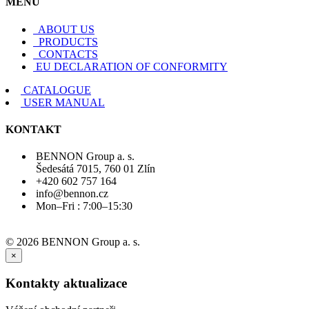
MENU
ABOUT US
PRODUCTS
CONTACTS
EU DECLARATION OF CONFORMITY
CATALOGUE
USER MANUAL
KONTAKT
BENNON Group a. s.
Šedesátá 7015, 760 01 Zlín
+420 602 757 164
info@bennon.cz
Mon–Fri : 7:00–15:30
© 2026 BENNON Group a. s.
×
Kontakty aktualizace