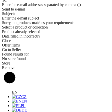
To:
Enter the e-mail addresses separated by comma (,)
Send to e-mail
Subject:
Enter the e-mail subject
Sorry, no products matches your requirements
Select a product or collection
Product already selected
Data filled in incorrectly
Close
Offer items
Go to Seller
Found results for
No store found
Store
Remove
EN
CZ
EN
PL
DE