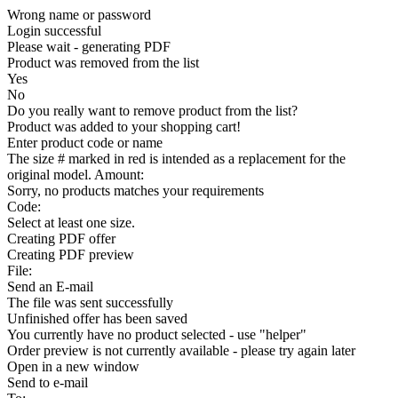
Wrong name or password
Login successful
Please wait - generating PDF
Product was removed from the list
Yes
No
Do you really want to remove product from the list?
Product was added to your shopping cart!
Enter product code or name
The size # marked in red is intended as a replacement for the
original model. Amount:
Sorry, no products matches your requirements
Code:
Select at least one size.
Creating PDF offer
Creating PDF preview
File:
Send an E-mail
The file was sent successfully
Unfinished offer has been saved
You currently have no product selected - use "helper"
Order preview is not currently available - please try again later
Open in a new window
Send to e-mail