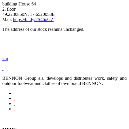
building House 64
2. floor
49.2230850N, 17.6520053E
Map:
https://bit.ly/2S46oGZ
The address of our stock reamins unchanged.
Up
BENNON Group a.s. develops and distributes work. safety and
outdoor footwear and clothes of own brand BENNON.