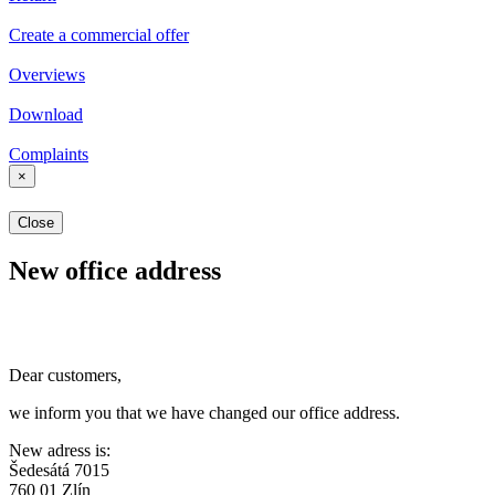
Create a commercial offer
Overviews
Download
Complaints
×
Close
New office address
Dear customers,
we inform you that we have changed our office address.
New adress is:
Šedesátá 7015
760 01 Zlín