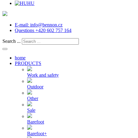
HU
E-mail:
info@bennon.cz
Questions
+420 602 757 164
Search ...
home
PRODUCTS
Work and safety
Outdoor
Other
Sale
Barefoot
Barefoot+