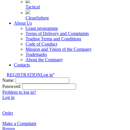
Tactical
CleanSphere
About Us
Grant programme
Terms of Delivery and Complaints
Trading Terms and Conditions
Code of Conduct
Mission and Vision of the Company
Trademarks
About the Company
Contacts
REGISTRATION
Log in
"
Name:
Password:
Problem to log in?
Log in
Order
Make a Complaint
Return