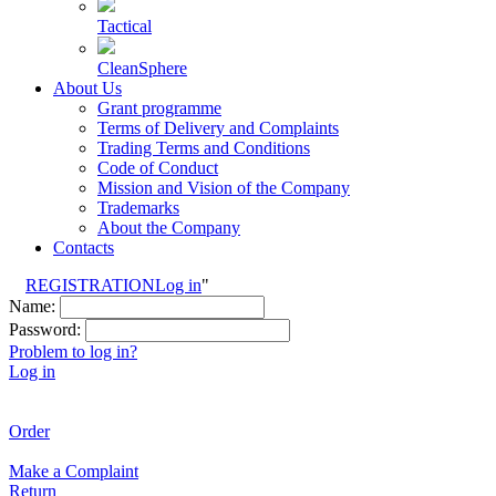
Tactical
CleanSphere
About Us
Grant programme
Terms of Delivery and Complaints
Trading Terms and Conditions
Code of Conduct
Mission and Vision of the Company
Trademarks
About the Company
Contacts
REGISTRATION
Log in
"
Name:
Password:
Problem to log in?
Log in
Order
Make a Complaint
Return