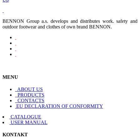
BENNON Group a.s. develops and distributes work. safety and
outdoor footwear and clothes of own brand BENNON.
MENU
ABOUT US
PRODUCTS
CONTACTS
EU DECLARATION OF CONFORMITY
CATALOGUE
USER MANUAL
KONTAKT