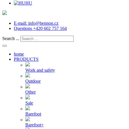
HU
E-mail:
info@bennon.cz
Questions
+420 602 757 164
Search ...
home
PRODUCTS
Work and safety
Outdoor
Other
Sale
Barefoot
Barefoot+