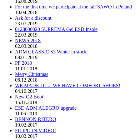
16.08.2019
For the first time we participate at the fair SAWO in Poland
10.04.2018
Ask for a discount
23.07.2019
0128000020 SUPREMA Gel ESD Insole
22.03.2019
NEWS 2018
02.03.2018
ADM CLASSIC S3 Winter in stock
08.01.2019
PF 2018
11.01.2018
Merry Christmas
06.12.2018
WE MADE IT! ... WE HAVE COMFORT SHOES!
04.10.2017
New O2 Boot
15.11.2018
ESD ADM ALEGRO upgrade
11.06.2019
BENNON RITERO
10.02.2017
FILIPO IN VIDEO!
10.02.2017