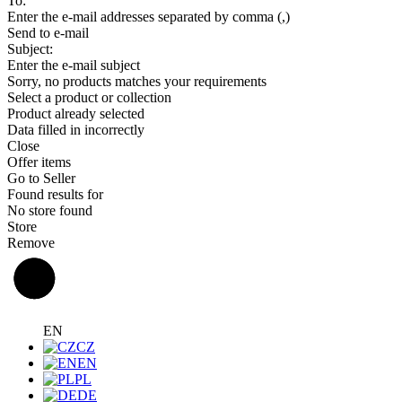
To:
Enter the e-mail addresses separated by comma (,)
Send to e-mail
Subject:
Enter the e-mail subject
Sorry, no products matches your requirements
Select a product or collection
Product already selected
Data filled in incorrectly
Close
Offer items
Go to Seller
Found results for
No store found
Store
Remove
EN
CZ
EN
PL
DE