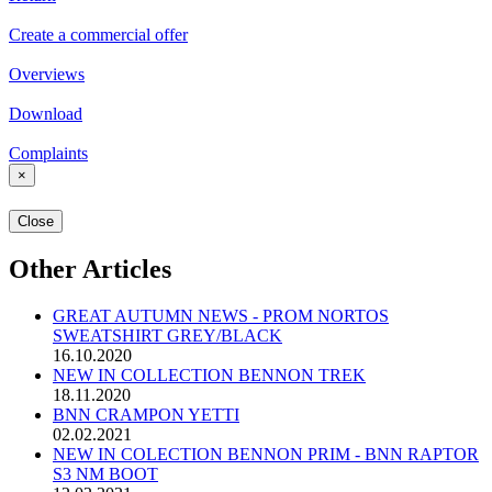
Create a commercial offer
Overviews
Download
Complaints
×
Close
Other Articles
GREAT AUTUMN NEWS - PROM NORTOS
SWEATSHIRT GREY/BLACK
16.10.2020
NEW IN COLLECTION BENNON TREK
18.11.2020
BNN CRAMPON YETTI
02.02.2021
NEW IN COLECTION BENNON PRIM - BNN RAPTOR
S3 NM BOOT