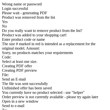
Wrong name or password
Login successful
Please wait - generating PDF
Product was removed from the list
Yes
No
Do you really want to remove product from the list?
Product was added to your shopping cart!
Enter product code or name
The size # marked in red is intended as a replacement for the
original model. Amount:
Sorry, no products matches your requirements
Code:
Select at least one size.
Creating PDF offer
Creating PDF preview
File:
Send an E-mail
The file was sent successfully
Unfinished offer has been saved
You currently have no product selected - use "helper"
Order preview is not currently available - please try again later
Open in a new window
Send to e-mail