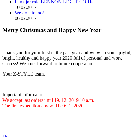
In major role BENNON LIGHT CORK
10.02.2017
We donate too!
06.02.2017
Merry Christmas and Happy New Year
Thank you for your trust in the past year and we wish you a joyful,
bright, healthy and happy year 2020 full of personal and work
success! We look forward to future cooperation.
Your Z-STYLE team.
Important information:
We accept last orders until 19. 12. 2019 10 a.m.
The first expedition day will be 6. 1. 2020.
Up