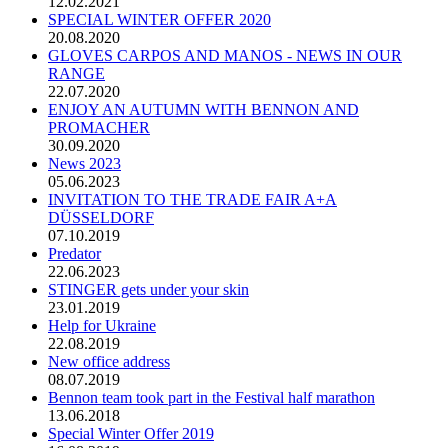
12.02.2021
SPECIAL WINTER OFFER 2020
20.08.2020
GLOVES CARPOS AND MANOS - NEWS IN OUR
RANGE
22.07.2020
ENJOY AN AUTUMN WITH BENNON AND
PROMACHER
30.09.2020
News 2023
05.06.2023
INVITATION TO THE TRADE FAIR A+A
DÜSSELDORF
07.10.2019
Predator
22.06.2023
STINGER gets under your skin
23.01.2019
Help for Ukraine
22.08.2019
New office address
08.07.2019
Bennon team took part in the Festival half marathon
13.06.2018
Special Winter Offer 2019